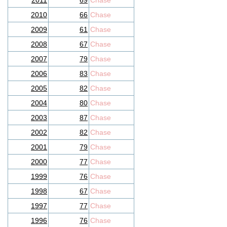
2011
69
Chase
2010
66
Chase
2009
61
Chase
2008
67
Chase
2007
79
Chase
2006
83
Chase
2005
82
Chase
2004
80
Chase
2003
87
Chase
2002
82
Chase
2001
79
Chase
2000
77
Chase
1999
76
Chase
1998
67
Chase
1997
77
Chase
1996
76
Chase