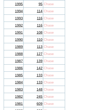
1995
95
Chase
1994
114
Chase
1993
116
Chase
1992
116
Chase
1991
108
Chase
1990
110
Chase
1989
113
Chase
1988
127
Chase
1987
139
Chase
1986
142
Chase
1985
133
Chase
1984
133
Chase
1983
148
Chase
1982
245
Chase
1981
609
Chase