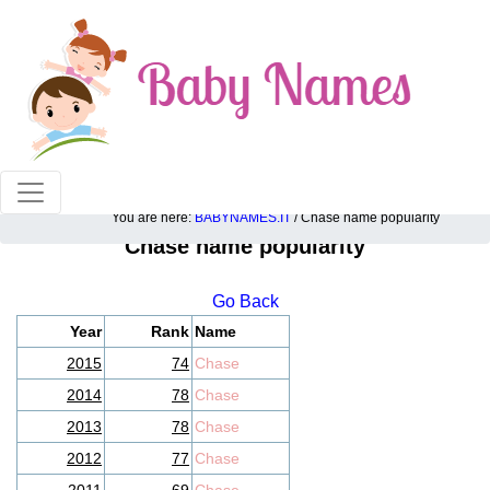
100% American popular baby names!
You are here:
BABYNAMES.IT
/ Chase name popularity
Chase name popularity
Go Back
Year
Rank
Name
2015
74
Chase
2014
78
Chase
2013
78
Chase
2012
77
Chase