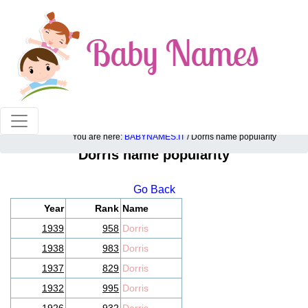
100% American popular baby names!
You are here:
BABYNAMES.IT
/ Dorris name popularity
Dorris name popularity
Go Back
Year
Rank
Name
1939
958
Dorris
1938
983
Dorris
1937
829
Dorris
1932
995
Dorris