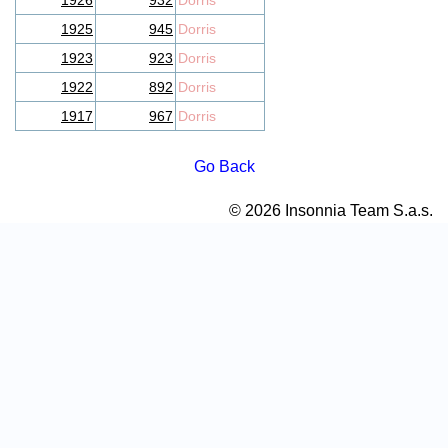
1926
932
Dorris
1925
945
Dorris
1923
923
Dorris
1922
892
Dorris
1917
967
Dorris
Go Back
© 2026 Insonnia Team S.a.s.