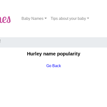
Baby Names
Tips about your baby
!
Hurley name popularity
Go Back