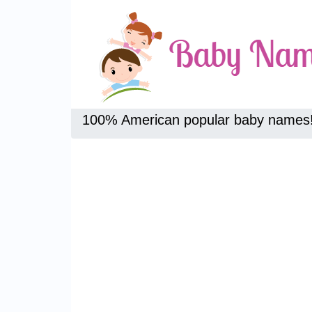
100% American popular baby names