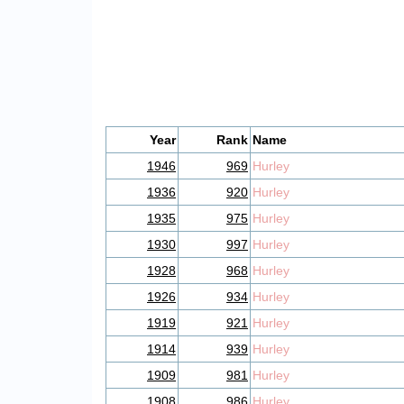
Year
Rank
Name
1946
969
Hurley
1936
920
Hurley
1935
975
Hurley
1930
997
Hurley
1928
968
Hurley
1926
934
Hurley
1919
921
Hurley
1914
939
Hurley
1909
981
Hurley
1908
986
Hurley