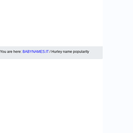
You are here:
BABYNAMES.IT
/ Hurley name popularity