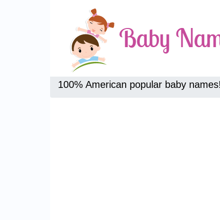
100% American popular baby names