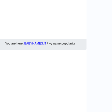
You are here:
BABYNAMES.IT
/ Ivy name popularity