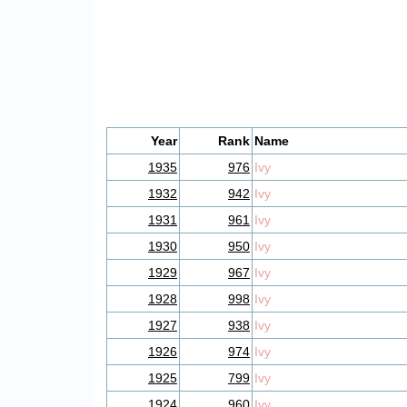
Year
Rank
Name
1935
976
Ivy
1932
942
Ivy
1931
961
Ivy
1930
950
Ivy
1929
967
Ivy
1928
998
Ivy
1927
938
Ivy
1926
974
Ivy
1925
799
Ivy
1924
960
Ivy