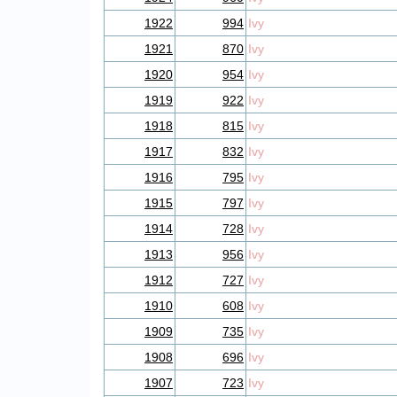
1922
994
Ivy
1921
870
Ivy
1920
954
Ivy
1919
922
Ivy
1918
815
Ivy
1917
832
Ivy
1916
795
Ivy
1915
797
Ivy
1914
728
Ivy
1913
956
Ivy
1912
727
Ivy
1910
608
Ivy
1909
735
Ivy
1908
696
Ivy
1907
723
Ivy