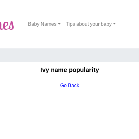
Baby Names
Tips about your baby
!
Ivy name popularity
Go Back