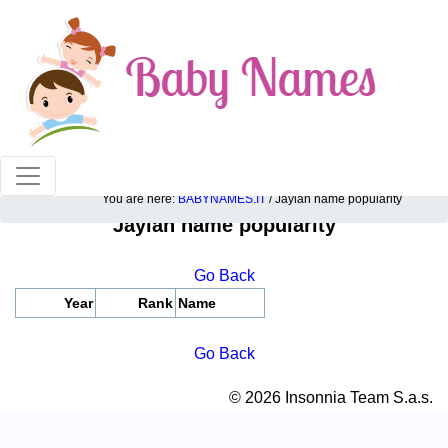
100% American popular baby names!
You are here:
BABYNAMES.IT
/ Jaylah name popularity
Jaylah name popularity
Go Back
Year
Rank
Name
Go Back
© 2026 Insonnia Team S.a.s.