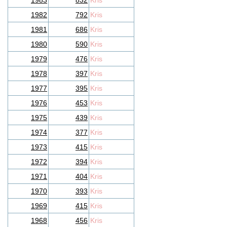
1983
832
Kris
1982
792
Kris
1981
686
Kris
1980
590
Kris
1979
476
Kris
1978
397
Kris
1977
395
Kris
1976
453
Kris
1975
439
Kris
1974
377
Kris
1973
415
Kris
1972
394
Kris
1971
404
Kris
1970
393
Kris
1969
415
Kris
1968
456
Kris