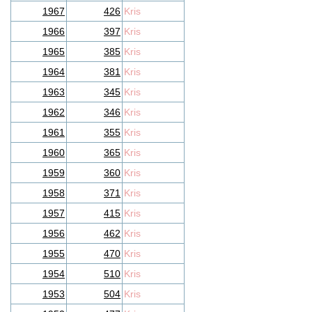
1967
426
Kris
1966
397
Kris
1965
385
Kris
1964
381
Kris
1963
345
Kris
1962
346
Kris
1961
355
Kris
1960
365
Kris
1959
360
Kris
1958
371
Kris
1957
415
Kris
1956
462
Kris
1955
470
Kris
1954
510
Kris
1953
504
Kris