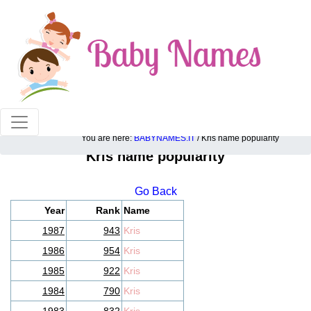
100% American popular baby names!
You are here:
BABYNAMES.IT
/ Kris name popularity
Kris name popularity
Go Back
Year
Rank
Name
1987
943
Kris
1986
954
Kris
1985
922
Kris
1984
790
Kris