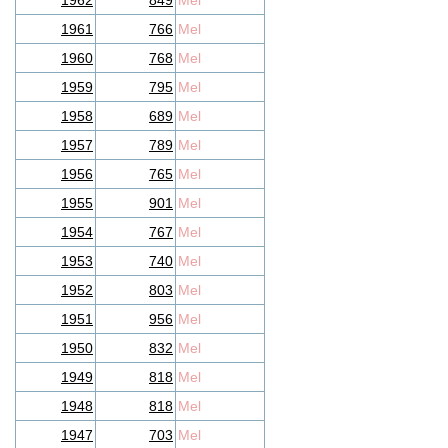
1962
849
Mel
1961
766
Mel
1960
768
Mel
1959
795
Mel
1958
689
Mel
1957
789
Mel
1956
765
Mel
1955
901
Mel
1954
767
Mel
1953
740
Mel
1952
803
Mel
1951
956
Mel
1950
832
Mel
1949
818
Mel
1948
818
Mel
1947
703
Mel