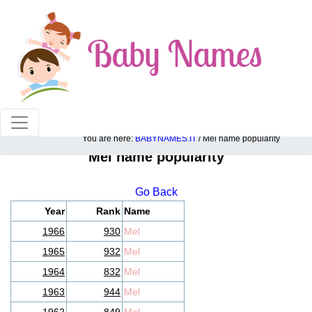
100% American popular baby names!
You are here:
BABYNAMES.IT
/ Mel name popularity
Mel name popularity
Go Back
Year
Rank
Name
1966
930
Mel
1965
932
Mel
1964
832
Mel
1963
944
Mel