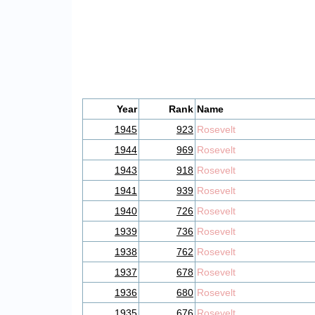
Year
Rank
Name
1945
923
Rosevelt
1944
969
Rosevelt
1943
918
Rosevelt
1941
939
Rosevelt
1940
726
Rosevelt
1939
736
Rosevelt
1938
762
Rosevelt
1937
678
Rosevelt
1936
680
Rosevelt
1935
676
Rosevelt