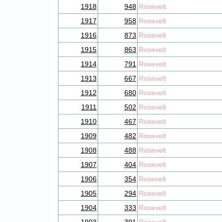
1918
948
Rosevelt
1917
958
Rosevelt
1916
873
Rosevelt
1915
863
Rosevelt
1914
791
Rosevelt
1913
667
Rosevelt
1912
680
Rosevelt
1911
502
Rosevelt
1910
467
Rosevelt
1909
482
Rosevelt
1908
488
Rosevelt
1907
404
Rosevelt
1906
354
Rosevelt
1905
294
Rosevelt
1904
333
Rosevelt