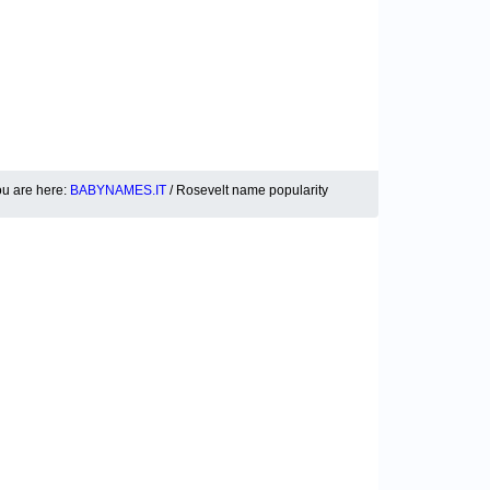
u are here:
BABYNAMES.IT
/ Rosevelt name popularity