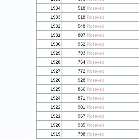
1934
518
Rosevelt
1933
518
Rosevelt
1932
548
Rosevelt
1931
807
Rosevelt
1930
952
Rosevelt
1929
793
Rosevelt
1928
764
Rosevelt
1927
772
Rosevelt
1926
928
Rosevelt
1925
866
Rosevelt
1924
871
Rosevelt
1922
901
Rosevelt
1921
967
Rosevelt
1920
935
Rosevelt
1919
798
Rosevelt