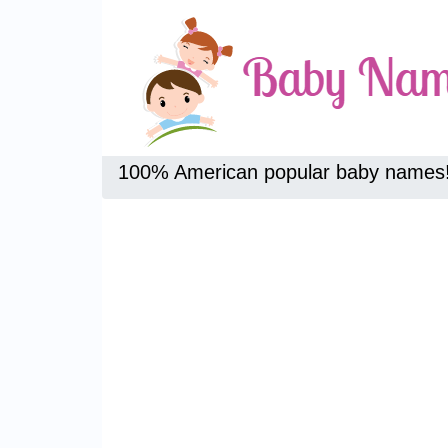
100% American popular baby names