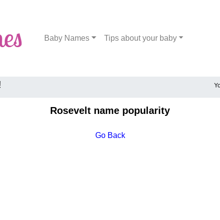
Baby Names
Tips about your baby
!
Yo
Rosevelt name popularity
Go Back