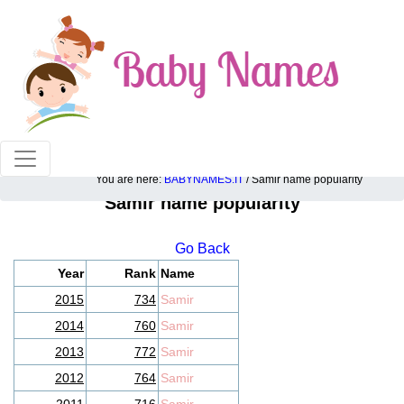
100% American popular baby names!
You are here:
BABYNAMES.IT
/ Samir name popularity
Samir name popularity
Go Back
Year
Rank
Name
2015
734
Samir
2014
760
Samir
2013
772
Samir
2012
764
Samir