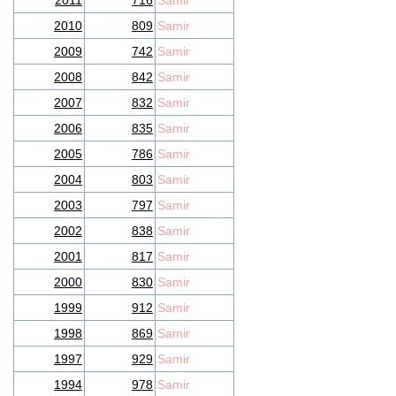
2011
716
Samir
2010
809
Samir
2009
742
Samir
2008
842
Samir
2007
832
Samir
2006
835
Samir
2005
786
Samir
2004
803
Samir
2003
797
Samir
2002
838
Samir
2001
817
Samir
2000
830
Samir
1999
912
Samir
1998
869
Samir
1997
929
Samir
1994
978
Samir