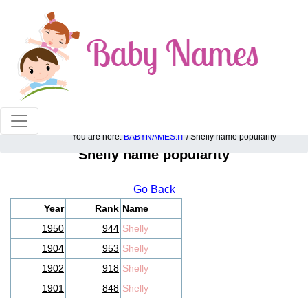
100% American popular baby names!
You are here:
BABYNAMES.IT
/ Shelly name popularity
Shelly name popularity
Go Back
Year
Rank
Name
1950
944
Shelly
1904
953
Shelly
1902
918
Shelly
1901
848
Shelly