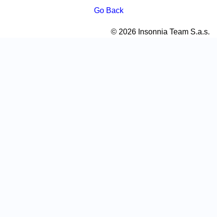
Go Back
© 2026 Insonnia Team S.a.s.