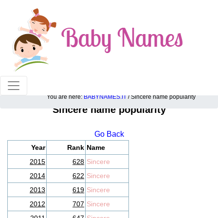
100% American popular baby names!
You are here:
BABYNAMES.IT
/ Sincere name popularity
Sincere name popularity
Go Back
Year
Rank
Name
2015
628
Sincere
2014
622
Sincere
2013
619
Sincere
2012
707
Sincere