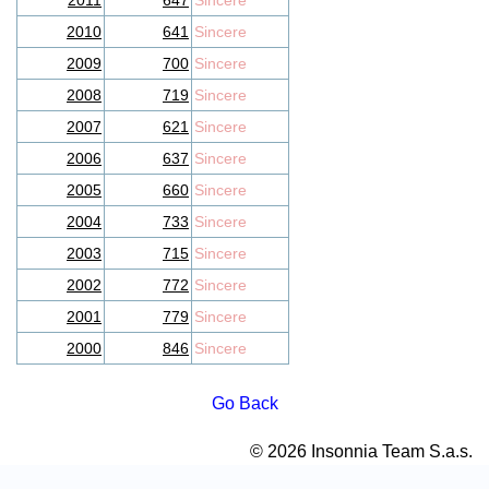
2011
647
Sincere
2010
641
Sincere
2009
700
Sincere
2008
719
Sincere
2007
621
Sincere
2006
637
Sincere
2005
660
Sincere
2004
733
Sincere
2003
715
Sincere
2002
772
Sincere
2001
779
Sincere
2000
846
Sincere
Go Back
© 2026 Insonnia Team S.a.s.