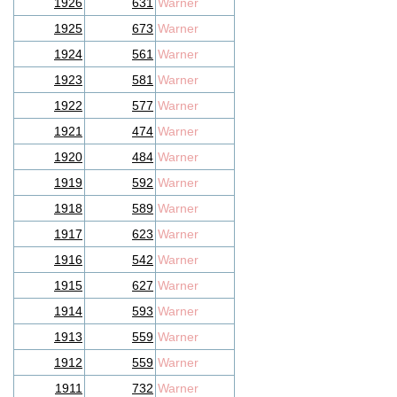
1926
631
Warner
1925
673
Warner
1924
561
Warner
1923
581
Warner
1922
577
Warner
1921
474
Warner
1920
484
Warner
1919
592
Warner
1918
589
Warner
1917
623
Warner
1916
542
Warner
1915
627
Warner
1914
593
Warner
1913
559
Warner
1912
559
Warner
1911
732
Warner