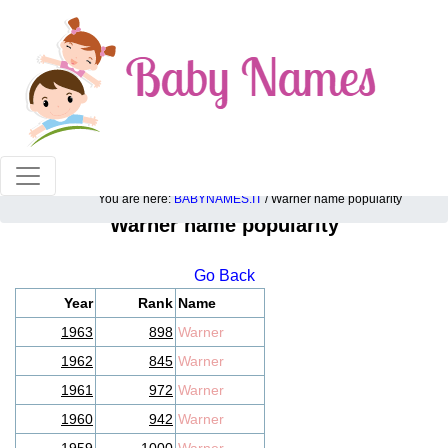
100% American popular baby names!
You are here:
BABYNAMES.IT
/ Warner name popularity
Warner name popularity
Go Back
Year
Rank
Name
1963
898
Warner
1962
845
Warner
1961
972
Warner
1960
942
Warner