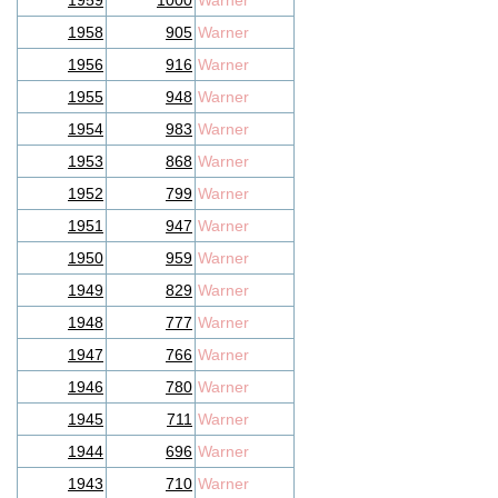
1959
1000
Warner
1958
905
Warner
1956
916
Warner
1955
948
Warner
1954
983
Warner
1953
868
Warner
1952
799
Warner
1951
947
Warner
1950
959
Warner
1949
829
Warner
1948
777
Warner
1947
766
Warner
1946
780
Warner
1945
711
Warner
1944
696
Warner
1943
710
Warner