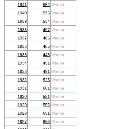
1941
652
Warner
1940
575
Warner
1939
534
Warner
1938
497
Warner
1937
466
Warner
1936
485
Warner
1935
445
Warner
1934
491
Warner
1933
491
Warner
1932
525
Warner
1931
601
Warner
1930
581
Warner
1929
552
Warner
1928
651
Warner
1927
666
Warner