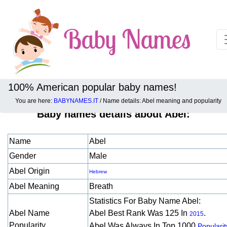
100% American popular baby names!
You are here:
BABYNAMES.IT
/ Name details: Abel meaning and popularity
Baby names details about Abel:
Name
Abel
Gender
Male
Abel Origin
Hebrew
Abel Meaning
Breath
Statistics For Baby Name Abel:
Abel Name
Abel Best Rank Was 125 In
.
2015
Popularity
Abel Was Always In Top 1000
Popularit