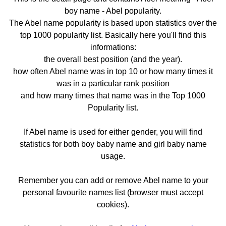
boy name - Abel popularity.
The Abel name popularity is based upon statistics over the
top 1000 popularity list. Basically here you'll find this
informations:
the overall best position (and the year).
how often Abel name was in top 10 or how many times it
was in a particular rank position
and how many times that name was in the Top 1000
Popularity list.
If Abel name is used for either gender, you will find
statistics for both boy baby name and girl baby name
usage.
Remember you can add or remove Abel name to your
personal favourite names list (browser must accept
cookies).