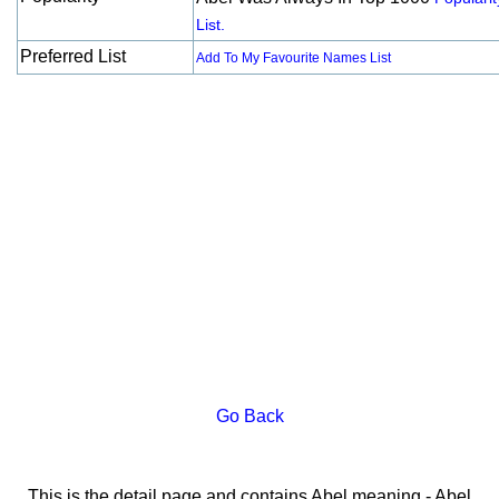
List.
Preferred List
Add To My Favourite Names List
Go Back
This is the detail page and contains Abel meaning - Abel