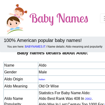
100% American popular baby names!
You are here:
BABYNAMES.IT
/ Name details: Aldo meaning and popularity
Baby names details about Aldo:
Name
Aldo
Gender
Male
Aldo Origin
Italian
Aldo Meaning
Old Or Wise
Statistics For Baby Name Aldo:
Aldo Name
Aldo Best Rank Was 408 In
.
2002
Popularity
Aldo Was In Last Century Top 1000 For