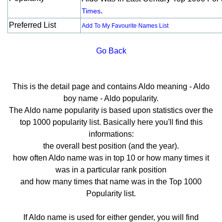
.
Times
Preferred List
Add To My Favourite Names List
Go Back
This is the detail page and contains Aldo meaning - Aldo
boy name - Aldo popularity.
The Aldo name popularity is based upon statistics over the
top 1000 popularity list. Basically here you'll find this
informations:
the overall best position (and the year).
how often Aldo name was in top 10 or how many times it
was in a particular rank position
and how many times that name was in the Top 1000
Popularity list.
If Aldo name is used for either gender, you will find