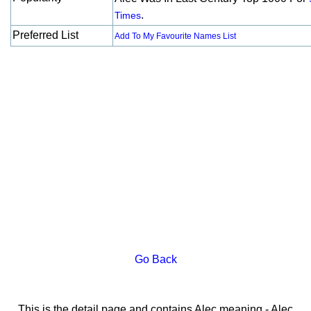
.
Times
Preferred List
Add To My Favourite Names List
Go Back
This is the detail page and contains Alec meaning - Alec