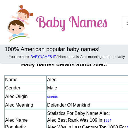
100% American popular baby names!
You are here:
BABYNAMES.IT
/ Name details: Alec meaning and popularity
Baby names details about Alec:
Name
Alec
Gender
Male
Alec Origin
Scottish
Alec Meaning
Defender Of Mankind
Statistics For Baby Name Alec:
Alec Name
Alec Best Rank Was 109 In
.
1994
Popularity
Alec Was In Last Century Top 1000 For