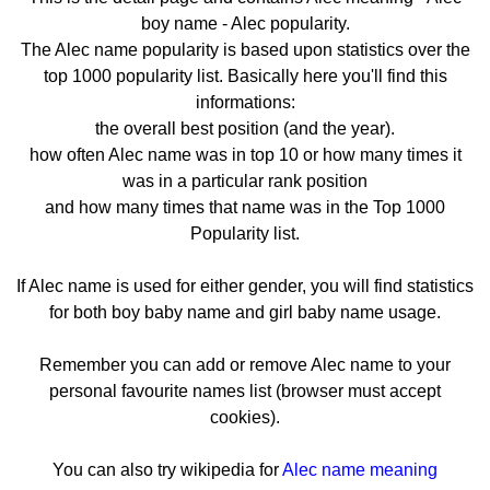
boy name - Alec popularity.
The Alec name popularity is based upon statistics over the
top 1000 popularity list. Basically here you'll find this
informations:
the overall best position (and the year).
how often Alec name was in top 10 or how many times it
was in a particular rank position
and how many times that name was in the Top 1000
Popularity list.
If Alec name is used for either gender, you will find statistics
for both boy baby name and girl baby name usage.
Remember you can add or remove Alec name to your
personal favourite names list (browser must accept
cookies).
You can also try wikipedia for
Alec name meaning