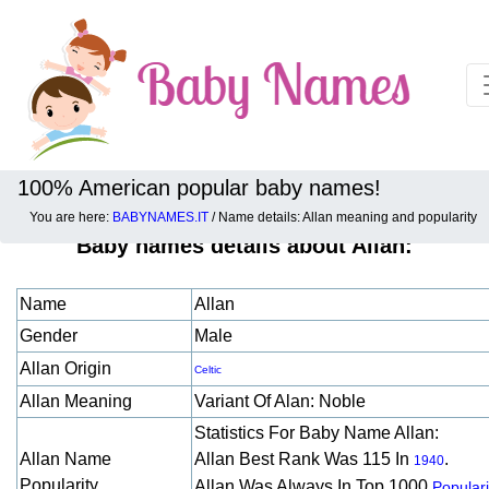
100% American popular baby names!
You are here:
BABYNAMES.IT
/ Name details: Allan meaning and popularity
Baby names details about Allan:
Name
Allan
Gender
Male
Allan Origin
Celtic
Allan Meaning
Variant Of Alan: Noble
Statistics For Baby Name Allan:
Allan Name
Allan Best Rank Was 115 In
.
1940
Popularity
Allan Was Always In Top 1000
Populari