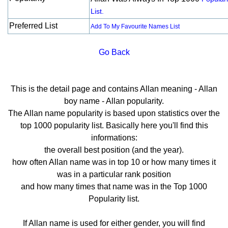
List.
Preferred List
Add To My Favourite Names List
Go Back
This is the detail page and contains Allan meaning - Allan
boy name - Allan popularity.
The Allan name popularity is based upon statistics over the
top 1000 popularity list. Basically here you'll find this
informations:
the overall best position (and the year).
how often Allan name was in top 10 or how many times it
was in a particular rank position
and how many times that name was in the Top 1000
Popularity list.
If Allan name is used for either gender, you will find