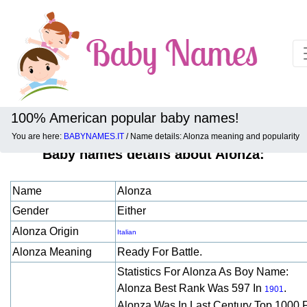
100% American popular baby names!
You are here:
BABYNAMES.IT
/ Name details: Alonza meaning and popularity
Baby names details about Alonza:
Name
Alonza
Gender
Either
Alonza Origin
Italian
Alonza Meaning
Ready For Battle.
Statistics For Alonza As Boy Name:
Alonza Best Rank Was 597 In
.
1901
Alonza Was In Last Century Top 1000 