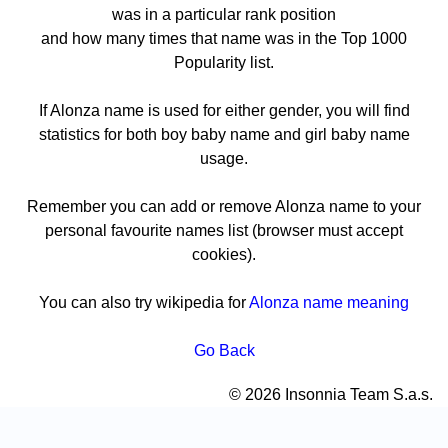
was in a particular rank position
and how many times that name was in the Top 1000
Popularity list.
If Alonza name is used for either gender, you will find
statistics for both boy baby name and girl baby name
usage.
Remember you can add or remove Alonza name to your
personal favourite names list (browser must accept
cookies).
You can also try wikipedia for
Alonza name meaning
Go Back
© 2026 Insonnia Team S.a.s.