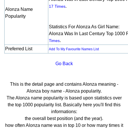
.
17 Times
Alonza Name
Popularity
Statistics For Alonza As Girl Name:
Alonza Was In Last Century Top 1000 
.
Times
Preferred List
Add To My Favourite Names List
Go Back
This is the detail page and contains Alonza meaning -
Alonza boy name - Alonza popularity.
The Alonza name popularity is based upon statistics over
the top 1000 popularity list. Basically here you'll find this
informations:
the overall best position (and the year).
how often Alonza name was in top 10 or how many times it