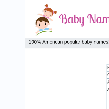
100% American popular baby names