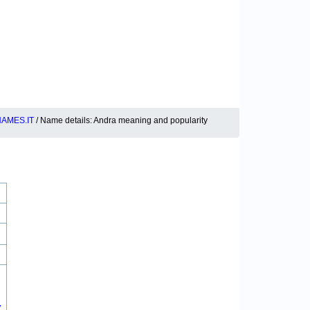
AMES.IT
/ Name details: Andra meaning and popularity
7