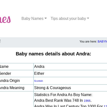
Baby Names
Tips about your baby
!
You are here:
BABYN
Baby names details about Andra:
Name
Andra
Gender
Either
Andra Origin
Scottish
Andra Meaning
Strong & Courageous
Statistics For Andra As Boy Name:
Andra Best Rank Was 748 In
.
1966
Andra Was In Last Century Top 1000 For
1