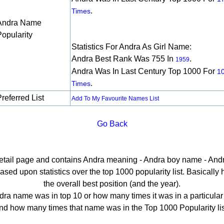
.
Times
Andra Name
Popularity
Statistics For Andra As Girl Name:
Andra Best Rank Was 755 In
.
1959
Andra Was In Last Century Top 1000 For
1
.
Times
referred List
Add To My Favourite Names List
Go Back
detail page and contains Andra meaning - Andra boy name - Andr
ed upon statistics over the top 1000 popularity list. Basically he
the overall best position (and the year).
ra name was in top 10 or how many times it was in a particular
nd how many times that name was in the Top 1000 Popularity lis