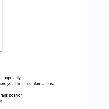
0
a popularity.
re you'll find this informations:
 rank position
t.