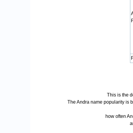
P
This is the 
The Andra name popularity is bas
how often And
a