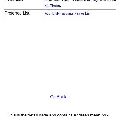
.
41 Times
Preferred List
Add To My Favourite Names List
Go Back
This is the detail page and contains Andreas meaning -