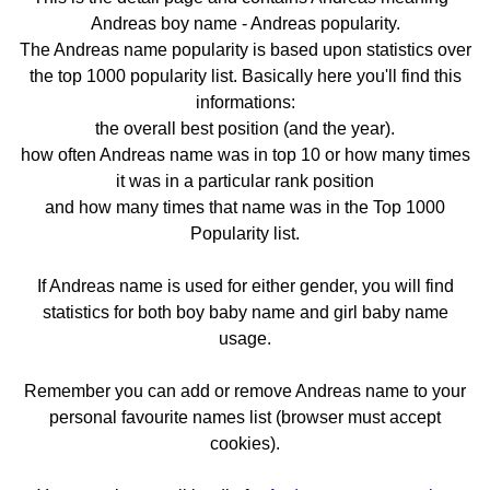
Andreas boy name - Andreas popularity.
The Andreas name popularity is based upon statistics over
the top 1000 popularity list. Basically here you'll find this
informations:
the overall best position (and the year).
how often Andreas name was in top 10 or how many times
it was in a particular rank position
and how many times that name was in the Top 1000
Popularity list.
If Andreas name is used for either gender, you will find
statistics for both boy baby name and girl baby name
usage.
Remember you can add or remove Andreas name to your
personal favourite names list (browser must accept
cookies).