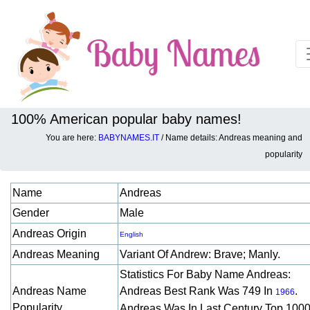
100% American popular baby names!
You are here:
BABYNAMES.IT
/ Name details: Andreas meaning and
Baby names details about Andreas:
popularity
Name
Andreas
Gender
Male
Andreas Origin
English
Andreas Meaning
Variant Of Andrew: Brave; Manly.
Statistics For Baby Name Andreas:
Andreas Name
Andreas Best Rank Was 749 In
.
1966
Popularity
Andreas Was In Last Century Top 1000