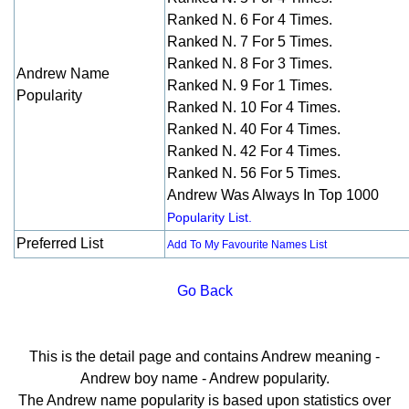
Ranked N. 6 For 4 Times.
Ranked N. 7 For 5 Times.
Ranked N. 8 For 3 Times.
Andrew Name
Ranked N. 9 For 1 Times.
Popularity
Ranked N. 10 For 4 Times.
Ranked N. 40 For 4 Times.
Ranked N. 42 For 4 Times.
Ranked N. 56 For 5 Times.
Andrew Was Always In Top 1000
Popularity List.
Preferred List
Add To My Favourite Names List
Go Back
This is the detail page and contains Andrew meaning -
Andrew boy name - Andrew popularity.
The Andrew name popularity is based upon statistics over