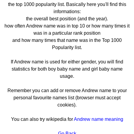
the top 1000 popularity list. Basically here you'll find this
informations:
the overall best position (and the year).
how often Andrew name was in top 10 or how many times it
was in a particular rank position
and how many times that name was in the Top 1000
Popularity list.
If Andrew name is used for either gender, you will find
statistics for both boy baby name and girl baby name
usage.
Remember you can add or remove Andrew name to your
personal favourite names list (browser must accept
cookies).
You can also try wikipedia for
Andrew name meaning
Go Back