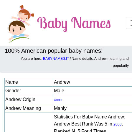
100% American popular baby names!
You are here:
BABYNAMES.IT
/ Name details: Andrew meaning and
Baby names details about Andrew:
popularity
Name
Andrew
Gender
Male
Andrew Origin
Greek
Andrew Meaning
Manly
Statistics For Baby Name Andrew:
Andrew Best Rank Was 5 In
.
2003
Ranked N. 5 For 4 Times.