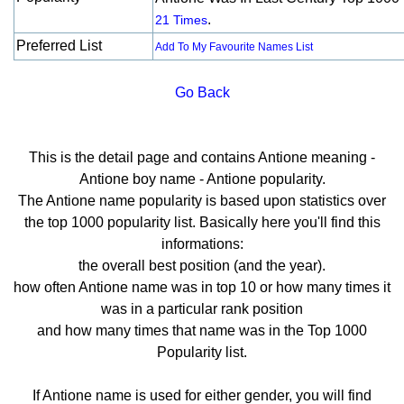
.
21 Times
Preferred List
Add To My Favourite Names List
Go Back
This is the detail page and contains Antione meaning -
Antione boy name - Antione popularity.
The Antione name popularity is based upon statistics over
the top 1000 popularity list. Basically here you'll find this
informations:
the overall best position (and the year).
how often Antione name was in top 10 or how many times it
was in a particular rank position
and how many times that name was in the Top 1000
Popularity list.
If Antione name is used for either gender, you will find