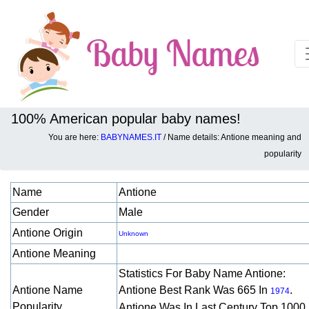
100% American popular baby names!
You are here:
BABYNAMES.IT
/ Name details: Antione meaning and
Baby names details about Antione:
popularity
Name
Antione
Gender
Male
Antione Origin
Unknown
Antione Meaning
Statistics For Baby Name Antione:
Antione Name
Antione Best Rank Was 665 In
.
1974
Popularity
Antione Was In Last Century Top 1000