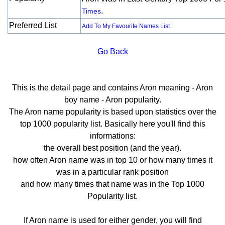
.
Times
Preferred List
Add To My Favourite Names List
Go Back
This is the detail page and contains Aron meaning - Aron
boy name - Aron popularity.
The Aron name popularity is based upon statistics over the
top 1000 popularity list. Basically here you'll find this
informations:
the overall best position (and the year).
how often Aron name was in top 10 or how many times it
was in a particular rank position
and how many times that name was in the Top 1000
Popularity list.
If Aron name is used for either gender, you will find