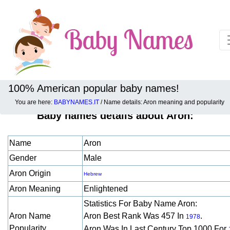
100% American popular baby names!
You are here:
BABYNAMES.IT
/ Name details: Aron meaning and popularity
Baby names details about Aron:
Name
Aron
Gender
Male
Aron Origin
Hebrew
Aron Meaning
Enlightened
Statistics For Baby Name Aron:
Aron Name
Aron Best Rank Was 457 In
.
1978
Popularity
Aron Was In Last Century Top 1000 For