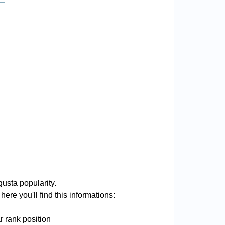
usta popularity.
ere you'll find this informations:
r rank position