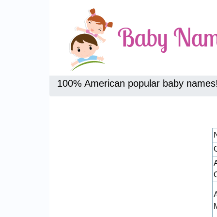
100% American popular baby names