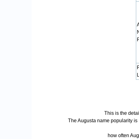
L
This is the det
The Augusta name popularity is ba
how often Augu