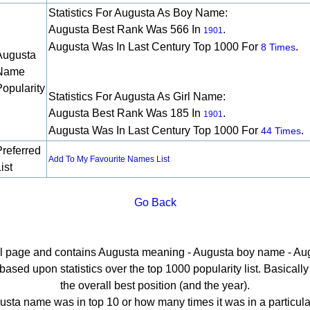
Statistics For Augusta As Boy Name:
Augusta Best Rank Was 566 In
.
1901
Augusta Was In Last Century Top 1000 For
.
8 Times
Augusta
Name
Popularity
Statistics For Augusta As Girl Name:
Augusta Best Rank Was 185 In
.
1901
Augusta Was In Last Century Top 1000 For
.
44 Times
Preferred
Add To My Favourite Names List
ist
Go Back
ail page and contains Augusta meaning - Augusta boy name - Aug
sed upon statistics over the top 1000 popularity list. Basically h
the overall best position (and the year).
sta name was in top 10 or how many times it was in a particula