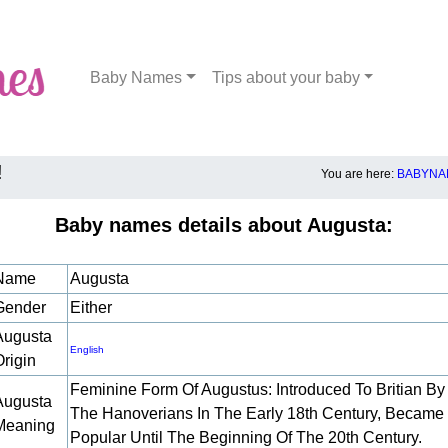
Baby Names
Tips about your baby
!
You are here:
BABYNA
Baby names details about Augusta:
Name
Augusta
Gender
Either
Augusta
English
Origin
Feminine Form Of Augustus: Introduced To Britian By
Augusta
The Hanoverians In The Early 18th Century, Became
Meaning
Popular Until The Beginning Of The 20th Century.