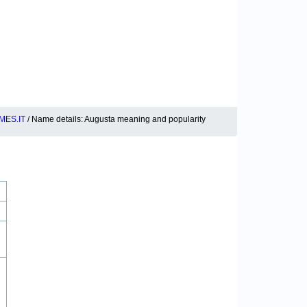
MES.IT
/ Name details: Augusta meaning and popularity