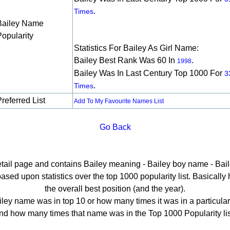
.
Times
Bailey Name
Popularity
Statistics For Bailey As Girl Name:
Bailey Best Rank Was 60 In
.
1998
Bailey Was In Last Century Top 1000 For
3
.
Times
referred List
Add To My Favourite Names List
Go Back
etail page and contains Bailey meaning - Bailey boy name - Bail
sed upon statistics over the top 1000 popularity list. Basically he
the overall best position (and the year).
ley name was in top 10 or how many times it was in a particular
nd how many times that name was in the Top 1000 Popularity lis