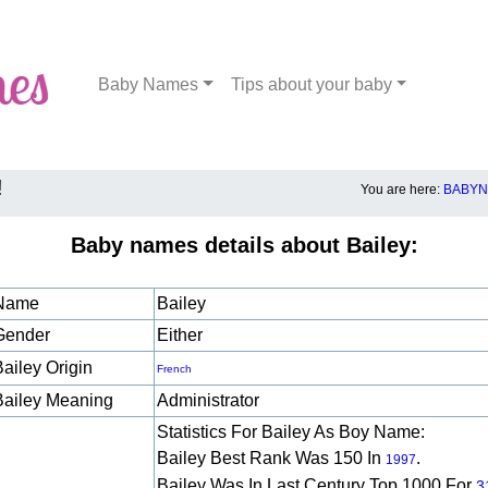
Baby Names
Tips about your baby
!
You are here:
BABYN
Baby names details about Bailey:
Name
Bailey
Gender
Either
Bailey Origin
French
Bailey Meaning
Administrator
Statistics For Bailey As Boy Name:
Bailey Best Rank Was 150 In
.
1997
Bailey Was In Last Century Top 1000 For
3