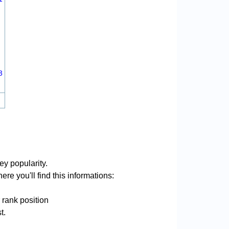
3
ey popularity.
re you'll find this informations:
 rank position
t.