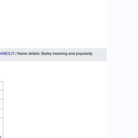
AMES.IT
/ Name details: Bailey meaning and popularity
1