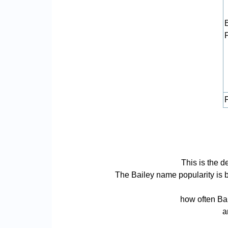
P
This is the d
The Bailey name popularity is ba
how often Bai
a