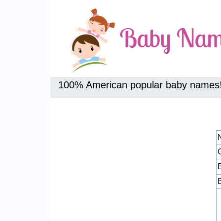
100% American popular baby names