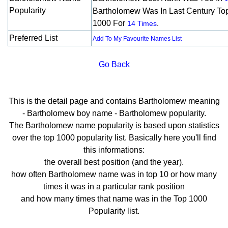
Popularity
Bartholomew Was In Last Century To
1000 For
.
14 Times
Preferred List
Add To My Favourite Names List
Go Back
This is the detail page and contains Bartholomew meaning
- Bartholomew boy name - Bartholomew popularity.
The Bartholomew name popularity is based upon statistics
over the top 1000 popularity list. Basically here you'll find
this informations:
the overall best position (and the year).
how often Bartholomew name was in top 10 or how many
times it was in a particular rank position
and how many times that name was in the Top 1000
Popularity list.