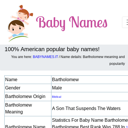
100% American popular baby names!
You are here:
BABYNAMES.IT
/ Name details: Bartholomew meaning and
Baby names details about Bartholomew:
popularity
Name
Bartholomew
Gender
Male
Bartholomew Origin
Biblical
Bartholomew
A Son That Suspends The Waters
Meaning
Statistics For Baby Name Bartholom
Bartholomew Name
Bartholomew Best Rank Was 788 In
1