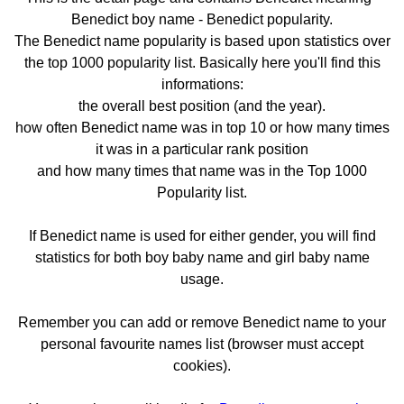
Benedict boy name - Benedict popularity.
The Benedict name popularity is based upon statistics over
the top 1000 popularity list. Basically here you'll find this
informations:
the overall best position (and the year).
how often Benedict name was in top 10 or how many times
it was in a particular rank position
and how many times that name was in the Top 1000
Popularity list.
If Benedict name is used for either gender, you will find
statistics for both boy baby name and girl baby name
usage.
Remember you can add or remove Benedict name to your
personal favourite names list (browser must accept
cookies).