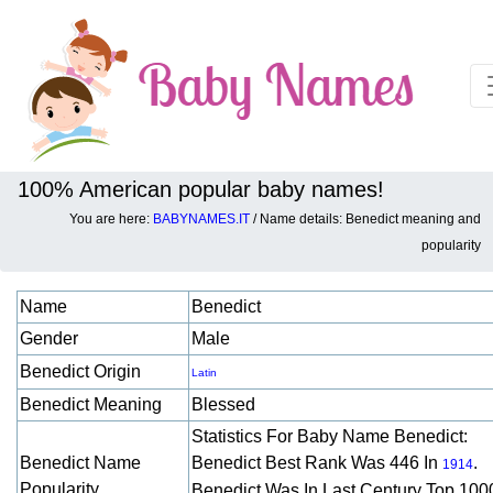
100% American popular baby names!
You are here:
BABYNAMES.IT
/ Name details: Benedict meaning and
Baby names details about Benedict:
popularity
Name
Benedict
Gender
Male
Benedict Origin
Latin
Benedict Meaning
Blessed
Statistics For Baby Name Benedict:
Benedict Name
Benedict Best Rank Was 446 In
.
1914
Popularity
Benedict Was In Last Century Top 100