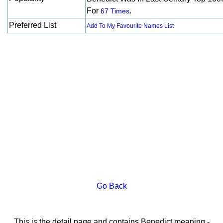
For
.
67 Times
Preferred List
Add To My Favourite Names List
Go Back
This is the detail page and contains Benedict meaning -