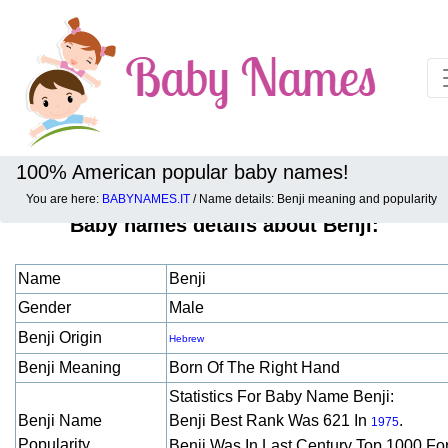
100% American popular baby names!
You are here:
BABYNAMES.IT
/ Name details: Benji meaning and popularity
Baby names details about Benji:
Name
Benji
Gender
Male
Benji Origin
Hebrew
Benji Meaning
Born Of The Right Hand
Statistics For Baby Name Benji:
Benji Name
Benji Best Rank Was 621 In
.
1975
Popularity
Benji Was In Last Century Top 1000 Fo