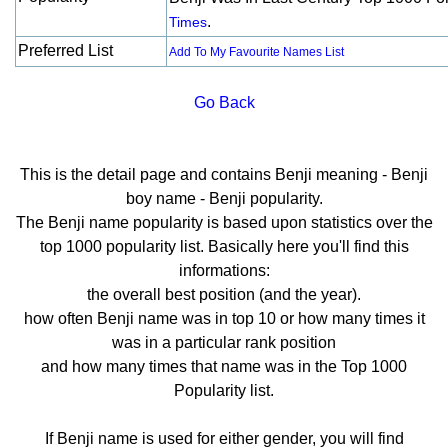
.
Times
Preferred List
Add To My Favourite Names List
Go Back
This is the detail page and contains Benji meaning - Benji
boy name - Benji popularity.
The Benji name popularity is based upon statistics over the
top 1000 popularity list. Basically here you'll find this
informations:
the overall best position (and the year).
how often Benji name was in top 10 or how many times it
was in a particular rank position
and how many times that name was in the Top 1000
Popularity list.
If Benji name is used for either gender, you will find