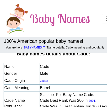
100% American popular baby names!
You are here:
BABYNAMES.IT
/ Name details: Cade meaning and popularity
Baby names details about Cade:
Name
Cade
Gender
Male
Cade Origin
English
Cade Meaning
Barrel
Statistics For Baby Name Cade:
Cade Name
Cade Best Rank Was 200 In
.
2001
Popularity
Cade Was In Last Century Top 1000 Fo