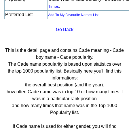
.
Times
Preferred List
Add To My Favourite Names List
Go Back
This is the detail page and contains Cade meaning - Cade
boy name - Cade popularity.
The Cade name popularity is based upon statistics over
the top 1000 popularity list. Basically here you'll find this
informations:
the overall best position (and the year).
how often Cade name was in top 10 or how many times it
was in a particular rank position
and how many times that name was in the Top 1000
Popularity list.
If Cade name is used for either gender, you will find