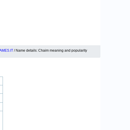
AMES.IT
/ Name details: Chaim meaning and popularity