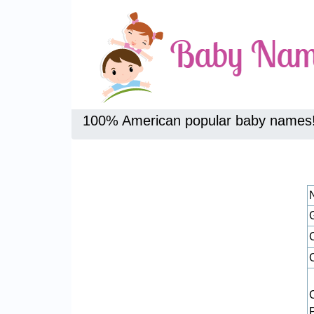
100% American popular baby names