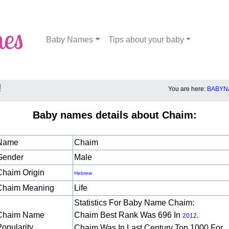
Baby Names
Tips about your baby
!
You are here:
BABYN
Baby names details about Chaim:
Name
Chaim
Gender
Male
Chaim Origin
Hebrew
Chaim Meaning
Life
Statistics For Baby Name Chaim:
Chaim Name
Chaim Best Rank Was 696 In
.
2012
Popularity
Chaim Was In Last Century Top 1000 For