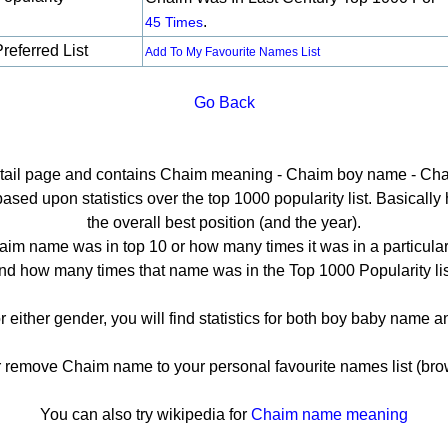
.
45 Times
referred List
Add To My Favourite Names List
Go Back
etail page and contains Chaim meaning - Chaim boy name - Cha
ed upon statistics over the top 1000 popularity list. Basically he
the overall best position (and the year).
im name was in top 10 or how many times it was in a particular
nd how many times that name was in the Top 1000 Popularity lis
r either gender, you will find statistics for both boy baby name 
emove Chaim name to your personal favourite names list (bro
You can also try wikipedia for
Chaim name meaning