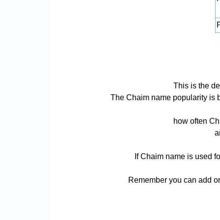
P
This is the d
The Chaim name popularity is bas
how often Cha
a
If Chaim name is used fo
Remember you can add or r