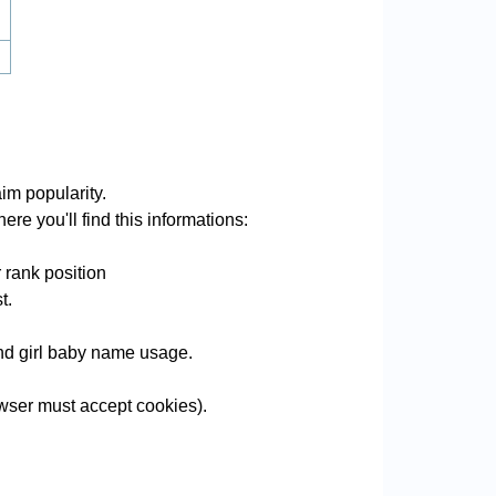
im popularity.
re you'll find this informations:
 rank position
t.
and girl baby name usage.
wser must accept cookies).