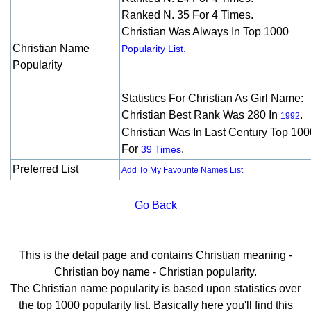
Ranked N. 35 For 4 Times.
Christian Was Always In Top 1000
Christian Name
Popularity List.
Popularity
Statistics For Christian As Girl Name:
Christian Best Rank Was 280 In
.
1992
Christian Was In Last Century Top 100
For
.
39 Times
Preferred List
Add To My Favourite Names List
Go Back
This is the detail page and contains Christian meaning -
Christian boy name - Christian popularity.
The Christian name popularity is based upon statistics over
the top 1000 popularity list. Basically here you'll find this