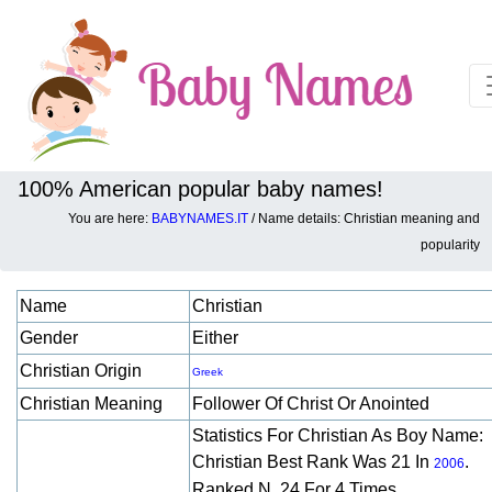
100% American popular baby names!
You are here:
BABYNAMES.IT
/ Name details: Christian meaning and
Baby names details about Christian:
popularity
Name
Christian
Gender
Either
Christian Origin
Greek
Christian Meaning
Follower Of Christ Or Anointed
Statistics For Christian As Boy Name:
Christian Best Rank Was 21 In
.
2006
Ranked N. 24 For 4 Times.