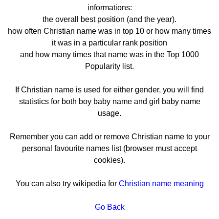
informations:
the overall best position (and the year).
how often Christian name was in top 10 or how many times
it was in a particular rank position
and how many times that name was in the Top 1000
Popularity list.
If Christian name is used for either gender, you will find
statistics for both boy baby name and girl baby name
usage.
Remember you can add or remove Christian name to your
personal favourite names list (browser must accept
cookies).
You can also try wikipedia for
Christian name meaning
Go Back