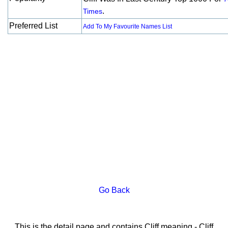
.
Times
Preferred List
Add To My Favourite Names List
Go Back
This is the detail page and contains Cliff meaning - Cliff