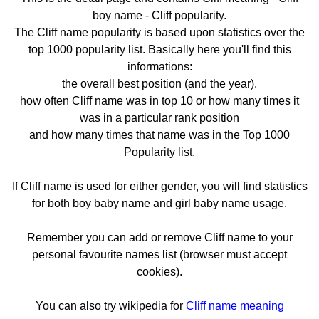
boy name - Cliff popularity.
The Cliff name popularity is based upon statistics over the
top 1000 popularity list. Basically here you'll find this
informations:
the overall best position (and the year).
how often Cliff name was in top 10 or how many times it
was in a particular rank position
and how many times that name was in the Top 1000
Popularity list.
If Cliff name is used for either gender, you will find statistics
for both boy baby name and girl baby name usage.
Remember you can add or remove Cliff name to your
personal favourite names list (browser must accept
cookies).
You can also try wikipedia for
Cliff name meaning