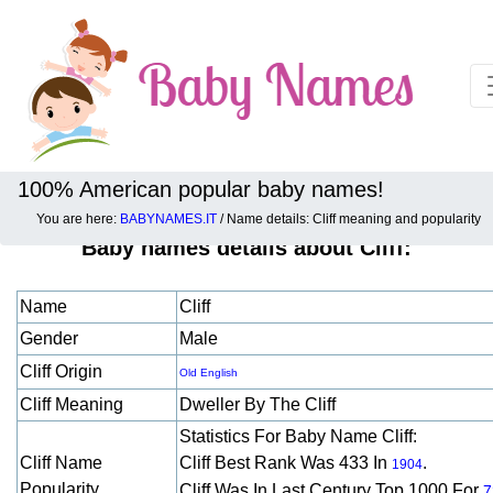
100% American popular baby names!
You are here:
BABYNAMES.IT
/ Name details: Cliff meaning and popularity
Baby names details about Cliff:
Name
Cliff
Gender
Male
Cliff Origin
Old English
Cliff Meaning
Dweller By The Cliff
Statistics For Baby Name Cliff:
Cliff Name
Cliff Best Rank Was 433 In
.
1904
Popularity
Cliff Was In Last Century Top 1000 For
7