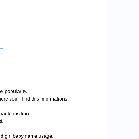
y popularity.
re you'll find this informations:
 rank position
t.
and girl baby name usage.