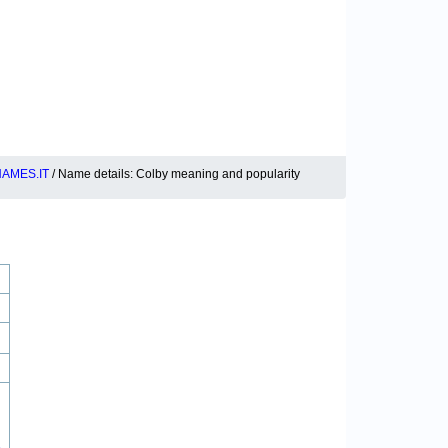
AMES.IT
/ Name details: Colby meaning and popularity
8