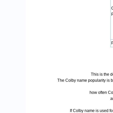
P
This is the 
The Colby name popularity is bas
how often Col
a
If Colby name is used fo