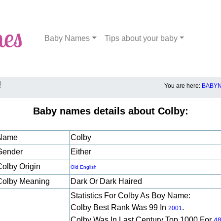
Baby Names
Tips about your baby
!
You are here:
BABYN
Baby names details about Colby:
Name
Colby
Gender
Either
Colby Origin
Old English
Colby Meaning
Dark Or Dark Haired
Statistics For Colby As Boy Name:
Colby Best Rank Was 99 In
.
2001
Colby Was In Last Century Top 1000 For
4