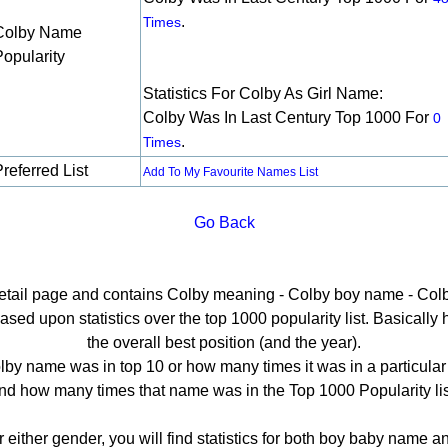
.
Times
Colby Name
Popularity
Statistics For Colby As Girl Name:
Colby Was In Last Century Top 1000 For
0
.
Times
referred List
Add To My Favourite Names List
Go Back
detail page and contains Colby meaning - Colby boy name - Colb
ed upon statistics over the top 1000 popularity list. Basically he
the overall best position (and the year).
by name was in top 10 or how many times it was in a particular
nd how many times that name was in the Top 1000 Popularity lis
r either gender, you will find statistics for both boy baby name 