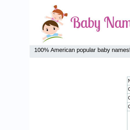
100% American popular baby names