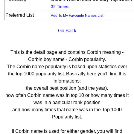
.
32 Times
Preferred List
Add To My Favourite Names List
Go Back
This is the detail page and contains Corbin meaning -
Corbin boy name - Corbin popularity.
The Corbin name popularity is based upon statistics over
the top 1000 popularity list. Basically here you'll find this
informations:
the overall best position (and the year).
how often Corbin name was in top 10 or how many times it
was in a particular rank position
and how many times that name was in the Top 1000
Popularity list.
If Corbin name is used for either gender, you will find