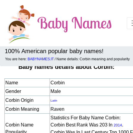
100% American popular baby names!
You are here:
BABYNAMES.IT
/ Name details: Corbin meaning and popularity
Baby names details about Corbin:
Name
Corbin
Gender
Male
Corbin Origin
Latin
Corbin Meaning
Raven
Statistics For Baby Name Corbin:
Corbin Name
Corbin Best Rank Was 203 In
.
2014
Popularity
Corbin Was In Last Century Top 1000 F