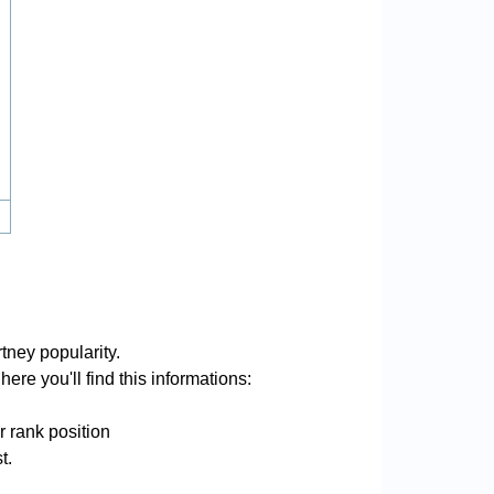
tney popularity.
ere you'll find this informations:
r rank position
t.