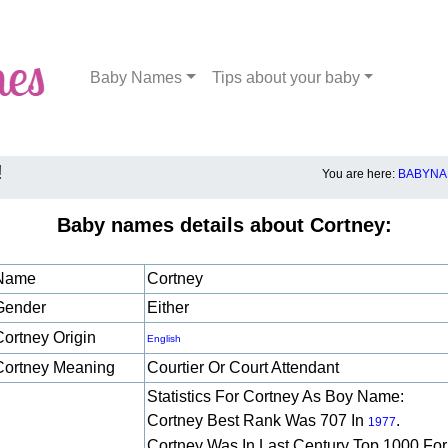
Baby Names
Tips about your baby
!
You are here:
BABYNA
Baby names details about Cortney:
Name
Cortney
Gender
Either
Cortney Origin
English
Cortney Meaning
Courtier Or Court Attendant
Statistics For Cortney As Boy Name:
Cortney Best Rank Was 707 In
.
1977
Cortney Was In Last Century Top 1000 For