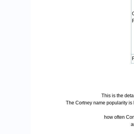
P
This is the det
The Cortney name popularity is ba
how often Cort
a