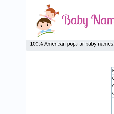
100% American popular baby names