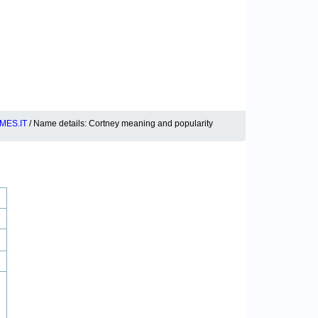
MES.IT
/ Name details: Cortney meaning and popularity