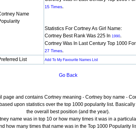
.
15 Times
Cortney Name
Popularity
Statistics For Cortney As Girl Name:
Cortney Best Rank Was 225 In
.
1990
Cortney Was In Last Century Top 1000 For
.
27 Times
referred List
Add To My Favourite Names List
Go Back
ail page and contains Cortney meaning - Cortney boy name - Cor
sed upon statistics over the top 1000 popularity list. Basically h
the overall best position (and the year).
ney name was in top 10 or how many times it was in a particula
nd how many times that name was in the Top 1000 Popularity lis