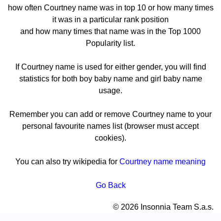
how often Courtney name was in top 10 or how many times
it was in a particular rank position
and how many times that name was in the Top 1000
Popularity list.
If Courtney name is used for either gender, you will find
statistics for both boy baby name and girl baby name
usage.
Remember you can add or remove Courtney name to your
personal favourite names list (browser must accept
cookies).
You can also try wikipedia for
Courtney name meaning
Go Back
© 2026 Insonnia Team S.a.s.