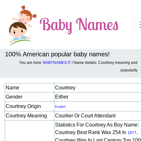
100% American popular baby names!
You are here:
BABYNAMES.IT
/ Name details: Courtney meaning and
Baby names details about Courtney:
popularity
Name
Courtney
Gender
Either
Courtney Origin
English
Courtney Meaning
Courtier Or Court Attendant
Statistics For Courtney As Boy Name:
Courtney Best Rank Was 254 In
.
1977
Courtney Was In Last Century Top 10