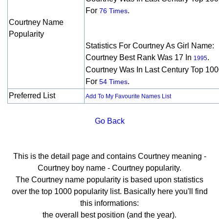
For
.
76 Times
Courtney Name
Popularity
Statistics For Courtney As Girl Name:
Courtney Best Rank Was 17 In
.
1995
Courtney Was In Last Century Top 10
For
.
54 Times
Preferred List
Add To My Favourite Names List
Go Back
This is the detail page and contains Courtney meaning -
Courtney boy name - Courtney popularity.
The Courtney name popularity is based upon statistics
over the top 1000 popularity list. Basically here you'll find
this informations:
the overall best position (and the year).