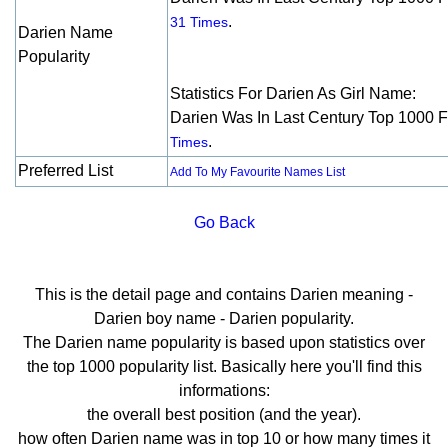
.
31 Times
Darien Name
Popularity
Statistics For Darien As Girl Name:
Darien Was In Last Century Top 1000 
.
Times
Preferred List
Add To My Favourite Names List
Go Back
This is the detail page and contains Darien meaning -
Darien boy name - Darien popularity.
The Darien name popularity is based upon statistics over
the top 1000 popularity list. Basically here you'll find this
informations:
the overall best position (and the year).
how often Darien name was in top 10 or how many times it