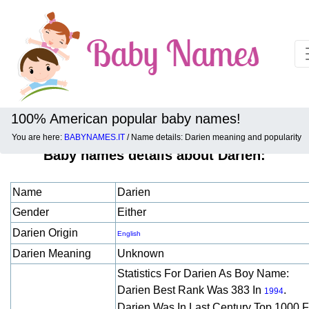
100% American popular baby names!
You are here:
BABYNAMES.IT
/ Name details: Darien meaning and popularity
Baby names details about Darien:
Name
Darien
Gender
Either
Darien Origin
English
Darien Meaning
Unknown
Statistics For Darien As Boy Name:
Darien Best Rank Was 383 In
.
1994
Darien Was In Last Century Top 1000 F