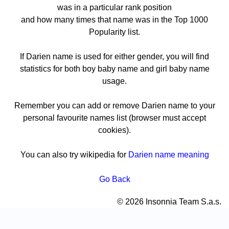
was in a particular rank position
and how many times that name was in the Top 1000
Popularity list.
If Darien name is used for either gender, you will find
statistics for both boy baby name and girl baby name
usage.
Remember you can add or remove Darien name to your
personal favourite names list (browser must accept
cookies).
You can also try wikipedia for
Darien name meaning
Go Back
© 2026 Insonnia Team S.a.s.