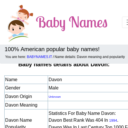
100% American popular baby names!
You are here:
BABYNAMES.IT
/ Name details: Davon meaning and popularity
Baby names details about Davon:
Name
Davon
Gender
Male
Davon Origin
Unknown
Davon Meaning
Statistics For Baby Name Davon:
Davon Name
Davon Best Rank Was 404 In
.
1994
Popularity
Davon Was In Last Century Top 1000 F