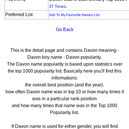
.
37 Times
Preferred List
Add To My Favourite Names List
Go Back
This is the detail page and contains Davon meaning -
Davon boy name - Davon popularity.
The Davon name popularity is based upon statistics over
the top 1000 popularity list. Basically here you'll find this
informations:
the overall best position (and the year).
how often Davon name was in top 10 or how many times it
was in a particular rank position
and how many times that name was in the Top 1000
Popularity list.
If Davon name is used for either gender, you will find