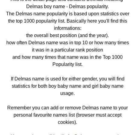
Delmas boy name - Delmas popularity.
The Delmas name popularity is based upon statistics over
the top 1000 popularity list. Basically here you'll find this
informations:
the overall best position (and the year).
how often Delmas name was in top 10 or how many times
it was in a particular rank position
and how many times that name was in the Top 1000
Popularity list.
If Delmas name is used for either gender, you will find
statistics for both boy baby name and girl baby name
usage.
Remember you can add or remove Delmas name to your
personal favourite names list (browser must accept
cookies).