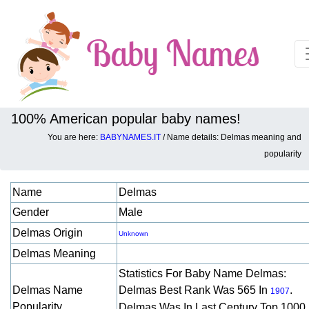
100% American popular baby names!
You are here:
BABYNAMES.IT
/ Name details: Delmas meaning and
Baby names details about Delmas:
popularity
Name
Delmas
Gender
Male
Delmas Origin
Unknown
Delmas Meaning
Statistics For Baby Name Delmas:
Delmas Name
Delmas Best Rank Was 565 In
.
1907
Popularity
Delmas Was In Last Century Top 1000 