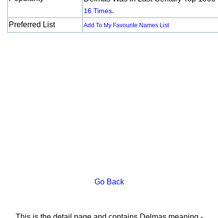
.
16 Times
Preferred List
Add To My Favourite Names List
Go Back
This is the detail page and contains Delmas meaning -