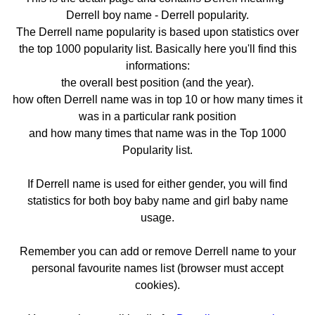
Derrell boy name - Derrell popularity.
The Derrell name popularity is based upon statistics over
the top 1000 popularity list. Basically here you'll find this
informations:
the overall best position (and the year).
how often Derrell name was in top 10 or how many times it
was in a particular rank position
and how many times that name was in the Top 1000
Popularity list.
If Derrell name is used for either gender, you will find
statistics for both boy baby name and girl baby name
usage.
Remember you can add or remove Derrell name to your
personal favourite names list (browser must accept
cookies).