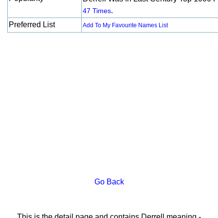
.
47 Times
Preferred List
Add To My Favourite Names List
Go Back
This is the detail page and contains Derrell meaning -