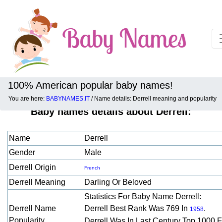
100% American popular baby names!
You are here:
BABYNAMES.IT
/ Name details: Derrell meaning and popularity
Baby names details about Derrell:
Name
Derrell
Gender
Male
Derrell Origin
French
Derrell Meaning
Darling Or Beloved
Statistics For Baby Name Derrell:
Derrell Name
Derrell Best Rank Was 769 In
.
1958
Popularity
Derrell Was In Last Century Top 1000 F