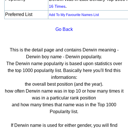
.
16 Times
Preferred List
Add To My Favourite Names List
Go Back
This is the detail page and contains Derwin meaning -
Derwin boy name - Derwin popularity.
The Derwin name popularity is based upon statistics over
the top 1000 popularity list. Basically here you'll find this
informations:
the overall best position (and the year).
how often Derwin name was in top 10 or how many times it
was in a particular rank position
and how many times that name was in the Top 1000
Popularity list.
If Derwin name is used for either gender, you will find