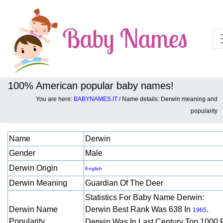
100% American popular baby names!
You are here:
BABYNAMES.IT
/ Name details: Derwin meaning and
Baby names details about Derwin:
popularity
Name
Derwin
Gender
Male
Derwin Origin
English
Derwin Meaning
Guardian Of The Deer
Statistics For Baby Name Derwin:
Derwin Name
Derwin Best Rank Was 638 In
.
1965
Popularity
Derwin Was In Last Century Top 1000 