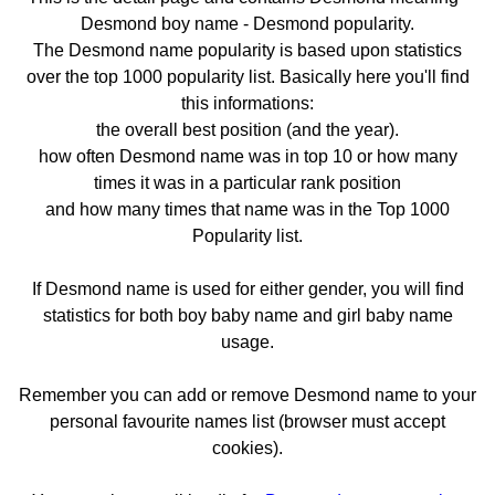
Desmond boy name - Desmond popularity.
The Desmond name popularity is based upon statistics
over the top 1000 popularity list. Basically here you'll find
this informations:
the overall best position (and the year).
how often Desmond name was in top 10 or how many
times it was in a particular rank position
and how many times that name was in the Top 1000
Popularity list.
If Desmond name is used for either gender, you will find
statistics for both boy baby name and girl baby name
usage.
Remember you can add or remove Desmond name to your
personal favourite names list (browser must accept
cookies).