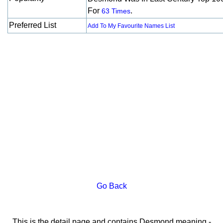
For
.
63 Times
Preferred List
Add To My Favourite Names List
Go Back
This is the detail page and contains Desmond meaning -