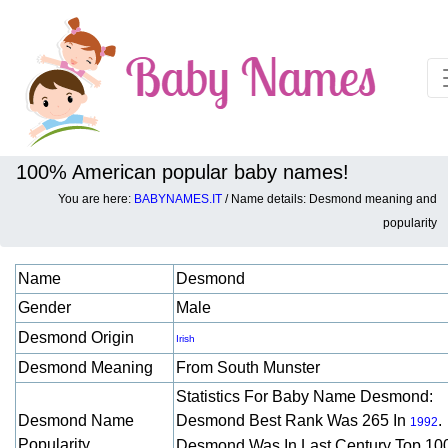
100% American popular baby names!
You are here:
BABYNAMES.IT
/ Name details: Desmond meaning and
Baby names details about Desmond:
popularity
Name
Desmond
Gender
Male
Desmond Origin
Irish
Desmond Meaning
From South Munster
Statistics For Baby Name Desmond:
Desmond Name
Desmond Best Rank Was 265 In
.
1992
Popularity
Desmond Was In Last Century Top 10