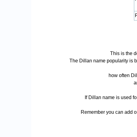
P
This is the 
The Dillan name popularity is ba
how often Dil
a
If Dillan name is used f
Remember you can add or r