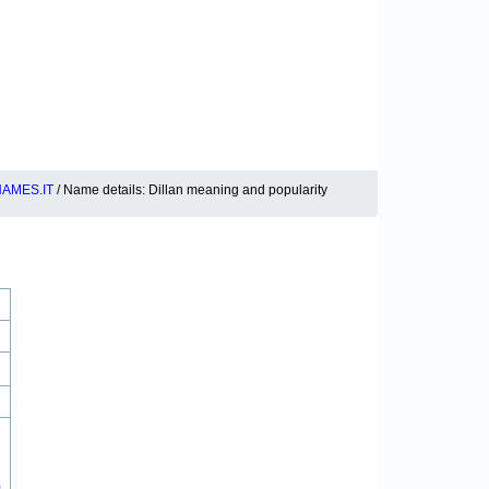
AMES.IT
/ Name details: Dillan meaning and popularity
0