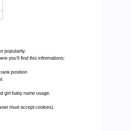
n popularity.
re you'll find this informations:
 rank position
t.
and girl baby name usage.
wser must accept cookies).