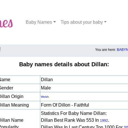
Baby Names
Tips about your baby
!
You are here:
BABYN
Baby names details about Dillan:
Name
Dillan
Gender
Male
illan Origin
Welsh
Dillan Meaning
Form Of Dillon - Faithful
Statistics For Baby Name Dillan:
Dillan Name
Dillan Best Rank Was 553 In
.
1992
Popularity
Dillan Was In Last Century Top 1000 For
2