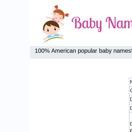
100% American popular baby names
D