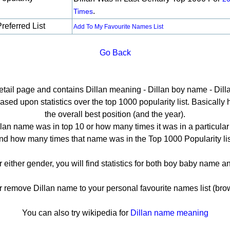
.
Times
referred List
Add To My Favourite Names List
Go Back
detail page and contains Dillan meaning - Dillan boy name - Dilla
sed upon statistics over the top 1000 popularity list. Basically he
the overall best position (and the year).
lan name was in top 10 or how many times it was in a particular
nd how many times that name was in the Top 1000 Popularity lis
or either gender, you will find statistics for both boy baby name 
emove Dillan name to your personal favourite names list (bro
You can also try wikipedia for
Dillan name meaning