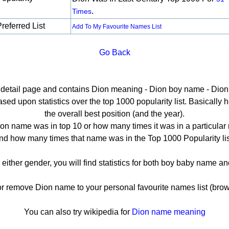
.
Times
referred List
Add To My Favourite Names List
Go Back
e detail page and contains Dion meaning - Dion boy name - Dion 
ed upon statistics over the top 1000 popularity list. Basically her
the overall best position (and the year).
on name was in top 10 or how many times it was in a particular 
nd how many times that name was in the Top 1000 Popularity lis
 either gender, you will find statistics for both boy baby name 
remove Dion name to your personal favourite names list (brow
You can also try wikipedia for
Dion name meaning