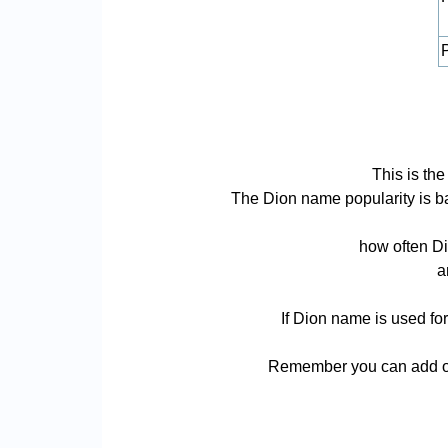
P
This is th
The Dion name popularity is bas
how often Di
a
If Dion name is used for
Remember you can add or 