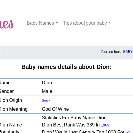
Baby Names
Tips about your baby
!
You are here:
BABY
Baby names details about Dion:
Name
Dion
Gender
Male
Dion Origin
Greek
Dion Meaning
God Of Wine
Statistics For Baby Name Dion:
Dion Name
Dion Best Rank Was 339 In
.
1969
Popularity
Dion Was In Last Century Top 1000 For
51