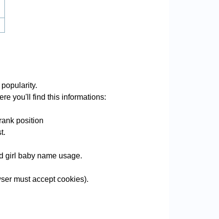
popularity.
e you'll find this informations:
rank position
t.
and girl baby name usage.
ser must accept cookies).