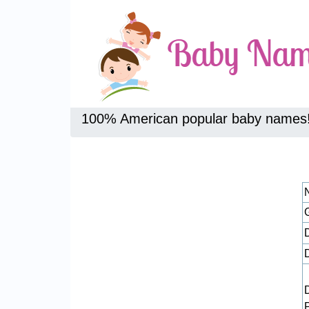
100% American popular baby names