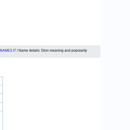
NAMES.IT
/ Name details: Dion meaning and popularity