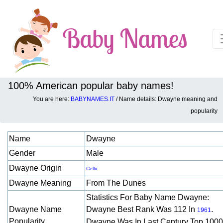
100% American popular baby names!
You are here:
BABYNAMES.IT
/ Name details: Dwayne meaning and
Baby names details about Dwayne:
popularity
Name
Dwayne
Gender
Male
Dwayne Origin
Celtic
Dwayne Meaning
From The Dunes
Statistics For Baby Name Dwayne:
Dwayne Name
Dwayne Best Rank Was 112 In
.
1961
Popularity
Dwayne Was In Last Century Top 1000