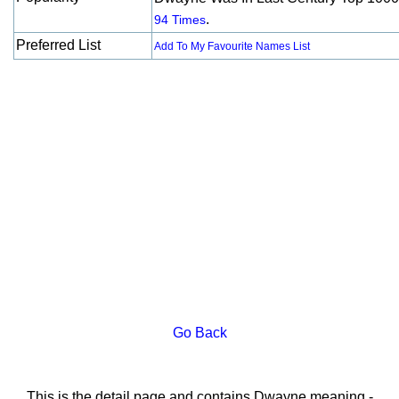
.
94 Times
Preferred List
Add To My Favourite Names List
Go Back
This is the detail page and contains Dwayne meaning -