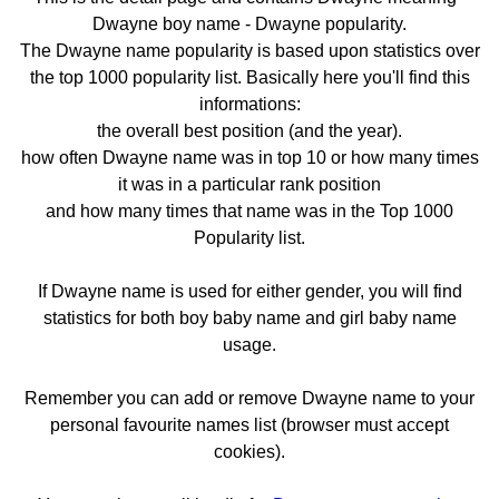
Dwayne boy name - Dwayne popularity.
The Dwayne name popularity is based upon statistics over
the top 1000 popularity list. Basically here you'll find this
informations:
the overall best position (and the year).
how often Dwayne name was in top 10 or how many times
it was in a particular rank position
and how many times that name was in the Top 1000
Popularity list.
If Dwayne name is used for either gender, you will find
statistics for both boy baby name and girl baby name
usage.
Remember you can add or remove Dwayne name to your
personal favourite names list (browser must accept
cookies).