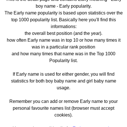
boy name - Early popularity.
The Early name popularity is based upon statistics over the
top 1000 popularity list. Basically here you'll find this
informations:
the overall best position (and the year).
how often Early name was in top 10 or how many times it
was in a particular rank position
and how many times that name was in the Top 1000
Popularity list.
If Early name is used for either gender, you will find
statistics for both boy baby name and girl baby name
usage.
Remember you can add or remove Early name to your
personal favourite names list (browser must accept
cookies).