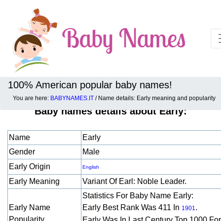
100% American popular baby names!
You are here:
BABYNAMES.IT
/ Name details: Early meaning and popularity
Baby names details about Early:
Name
Early
Gender
Male
Early Origin
English
Early Meaning
Variant Of Earl: Noble Leader.
Statistics For Baby Name Early:
Early Name
Early Best Rank Was 411 In
.
1901
Popularity
Early Was In Last Century Top 1000 Fo