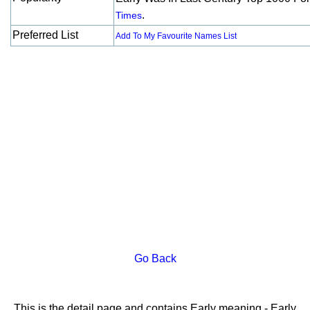
.
Times
Preferred List
Add To My Favourite Names List
Go Back
This is the detail page and contains Early meaning - Early