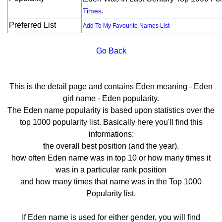
.
Times
Preferred List
Add To My Favourite Names List
Go Back
This is the detail page and contains Eden meaning - Eden
girl name - Eden popularity.
The Eden name popularity is based upon statistics over the
top 1000 popularity list. Basically here you'll find this
informations:
the overall best position (and the year).
how often Eden name was in top 10 or how many times it
was in a particular rank position
and how many times that name was in the Top 1000
Popularity list.
If Eden name is used for either gender, you will find