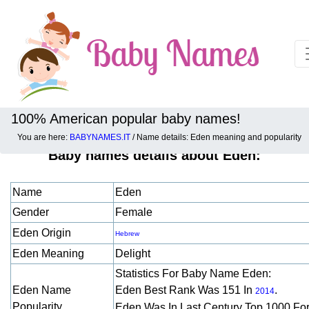
100% American popular baby names!
You are here:
BABYNAMES.IT
/ Name details: Eden meaning and popularity
Baby names details about Eden:
Name
Eden
Gender
Female
Eden Origin
Hebrew
Eden Meaning
Delight
Statistics For Baby Name Eden:
Eden Name
Eden Best Rank Was 151 In
.
2014
Popularity
Eden Was In Last Century Top 1000 Fo