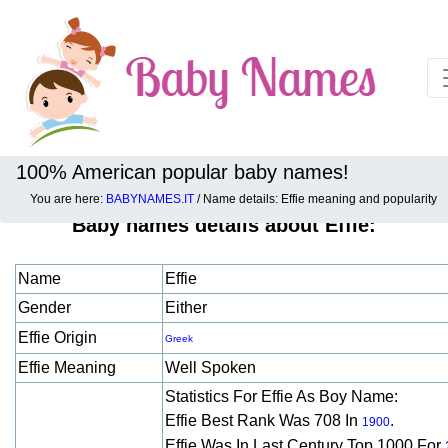
100% American popular baby names!
You are here:
BABYNAMES.IT
/ Name details: Effie meaning and popularity
Baby names details about Effie:
Name
Effie
Gender
Either
Effie Origin
Greek
Effie Meaning
Well Spoken
Statistics For Effie As Boy Name:
Effie Best Rank Was 708 In
.
1900
Effie Was In Last Century Top 1000 For