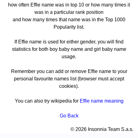
how often Effie name was in top 10 or how many times it
was in a particular rank position
and how many times that name was in the Top 1000
Popularity list.
If Effie name is used for either gender, you will find
statistics for both boy baby name and girl baby name
usage.
Remember you can add or remove Effie name to your
personal favourite names list (browser must accept
cookies).
You can also try wikipedia for
Effie name meaning
Go Back
© 2026 Insonnia Team S.a.s.