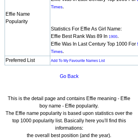
.
Times
Effie Name
Popularity
Statistics For Effie As Girl Name:
Effie Best Rank Was 89 In
.
1900
Effie Was In Last Century Top 1000 For
.
Times
Preferred List
Add To My Favourite Names List
Go Back
This is the detail page and contains Effie meaning - Effie
boy name - Effie popularity.
The Effie name popularity is based upon statistics over the
top 1000 popularity list. Basically here you'll find this
informations:
the overall best position (and the year).