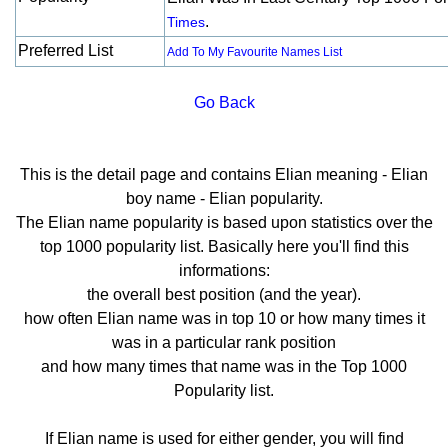
.
Times
Preferred List
Add To My Favourite Names List
Go Back
This is the detail page and contains Elian meaning - Elian
boy name - Elian popularity.
The Elian name popularity is based upon statistics over the
top 1000 popularity list. Basically here you'll find this
informations:
the overall best position (and the year).
how often Elian name was in top 10 or how many times it
was in a particular rank position
and how many times that name was in the Top 1000
Popularity list.
If Elian name is used for either gender, you will find