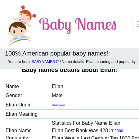
100% American popular baby names!
You are here:
BABYNAMES.IT
/ Name details: Elian meaning and popularity
Baby names details about Elian:
Name
Elian
Gender
Male
Elian Origin
Unknown
Elian Meaning
Statistics For Baby Name Elian:
Elian Name
Elian Best Rank Was 428 In
.
2000
Popularity
Elian Was In Last Century Top 1000 Fo