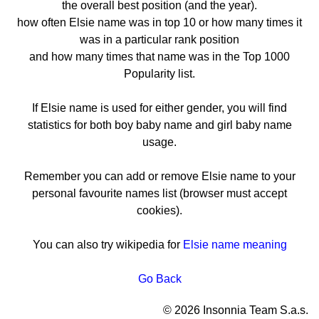
the overall best position (and the year).
how often Elsie name was in top 10 or how many times it
was in a particular rank position
and how many times that name was in the Top 1000
Popularity list.
If Elsie name is used for either gender, you will find
statistics for both boy baby name and girl baby name
usage.
Remember you can add or remove Elsie name to your
personal favourite names list (browser must accept
cookies).
You can also try wikipedia for
Elsie name meaning
Go Back
© 2026 Insonnia Team S.a.s.