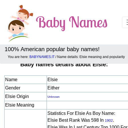
100% American popular baby names!
You are here:
BABYNAMES.IT
/ Name details: Elsie meaning and popularity
Baby names details about Elsie:
Name
Elsie
Gender
Either
Elsie Origin
Unknown
Elsie Meaning
Statistics For Elsie As Boy Name:
Elsie Best Rank Was 598 In
.
1902
Elsie Was In Last Century Top 1000 Fo