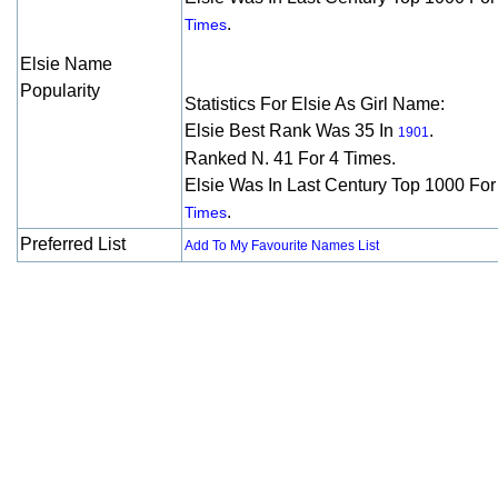
.
Times
Elsie Name
Popularity
Statistics For Elsie As Girl Name:
Elsie Best Rank Was 35 In
.
1901
Ranked N. 41 For 4 Times.
Elsie Was In Last Century Top 1000 Fo
.
Times
Preferred List
Add To My Favourite Names List