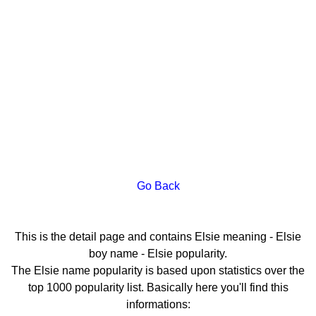
Go Back
This is the detail page and contains Elsie meaning - Elsie
boy name - Elsie popularity.
The Elsie name popularity is based upon statistics over the
top 1000 popularity list. Basically here you'll find this
informations: