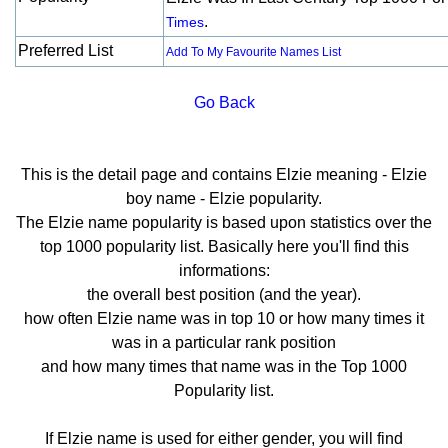
.
Times
Preferred List
Add To My Favourite Names List
Go Back
This is the detail page and contains Elzie meaning - Elzie
boy name - Elzie popularity.
The Elzie name popularity is based upon statistics over the
top 1000 popularity list. Basically here you'll find this
informations:
the overall best position (and the year).
how often Elzie name was in top 10 or how many times it
was in a particular rank position
and how many times that name was in the Top 1000
Popularity list.
If Elzie name is used for either gender, you will find