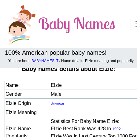
100% American popular baby names!
You are here:
BABYNAMES.IT
/ Name details: Elzie meaning and popularity
Baby names details about Elzie:
Name
Elzie
Gender
Male
Elzie Origin
Unknown
Elzie Meaning
Statistics For Baby Name Elzie:
Elzie Name
Elzie Best Rank Was 428 In
.
1902
Popularity
Elzie Was In Last Century Top 1000 Fo